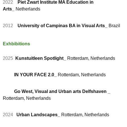
2022
Piet Zwart Institute MA Education in
Arts_
Netherlands
2012
University of Campinas BA in Visual Arts_
Brazil
Exhbibitions
2025
Kunstuitleen Spotlight_
Rotterdam, Netherlands
IN YOUR FACE 2.0_
Rotterdam, Netherlands
Go West, Visual and Urban arts Delfshaven _
Rotterdam, Netherlands
2024
Urban Landscapes_
Rotterdam, Netherlands