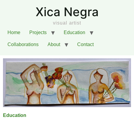
Xica Negra
visual artist
Home
Projects
Education
Collaborations
About
Contact
Education