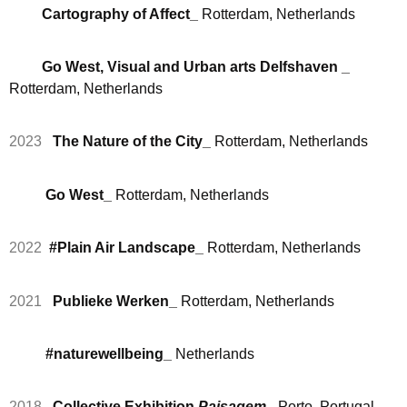
Cartography of Affect
_
Rotterdam, Netherlands
Go West, Visual and Urban arts Delfshaven _
Rotterdam, Netherlands
2023
The Nature of the City_
Rotterdam, Netherlands
Go West_
Rotterdam, Netherlands
2022
#Plain Air Landscape_
Rotterdam, Netherlands
2021
Publieke Werken_
Rotterdam, Netherlands
#naturewellbeing_
Netherlands
2018
Collective Exhibition
Paisagem_
Porto, Portugal