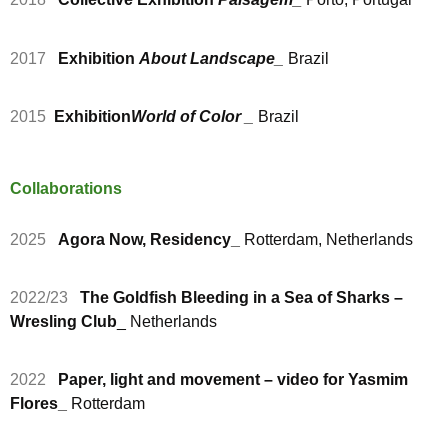
2017
Exhibition
About Landscape
_
Brazil
2015
Exhibition
World of Color
_
Brazil
Collaborations
2025
Agora Now, Residency_
Rotterdam, Netherlands
2022/23
The Goldfish Bleeding in a Sea of Sharks –
Wresling Club
_ Netherlands
2022
Paper, light and movement – video for Yasmim
Flores_
Rotterdam