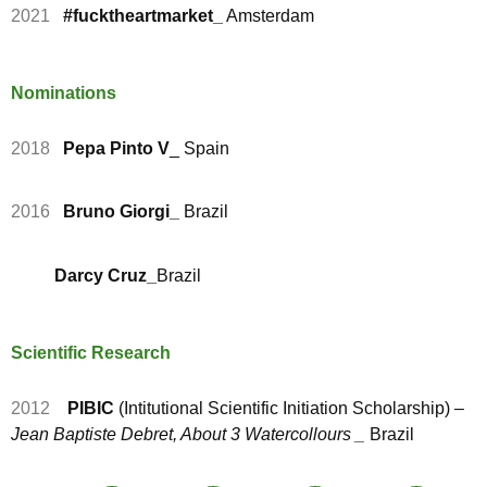
2021
#fucktheartmarket_
Amsterdam
Nominations
2018
Pepa Pinto V
_ Spain
2016
Bruno Giorgi_
Brazil
Darcy Cruz_
Brazil
Scientific Research
2012
PIBIC
(Intitutional Scientific Initiation Scholarship) –
Jean Baptiste Debret, About 3 Watercollours _
Brazil