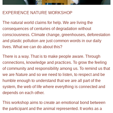
EXPERIENCE NATURE WORKSHOP
The natural world claims for help. We are living the
consequences of centuries of degradation without
consciousness. Climate change, greenhouses, deforestation
and plastic pollution are just common words in our daily
lives. What we can do about this?
There is a way. That is to make people aware. Through
connections, knowledge and practices. To grow the feeling
of community and responsibility among us. To remind us that
we are Nature and so we need to listen, to respect and be
humble enough to understand that we are all part of the
system, the web of life where everything is connected and
depends on each other.
This workshop aims to create an emotional bond between
the participant and the animal represented. It works as a