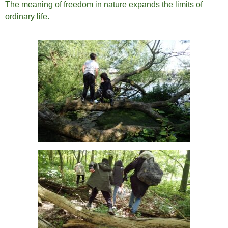
The meaning of freedom in nature expands the limits of
ordinary life.