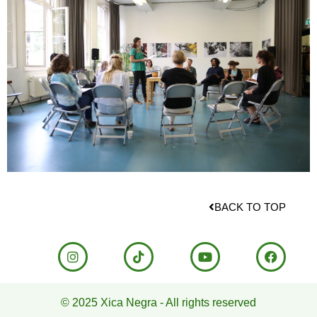
BACK TO TOP
© 2025 Xica Negra - All rights reserved