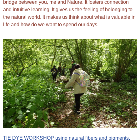
bridge between you, me and Nature. It fosters connection
and intuitive learning. It gives us the feeling of belonging to
the natural world. It makes us think about what is valuable in
life and how do we want to spend our days.
TIE DYE WORKSHOP using natural fibers and pigments.