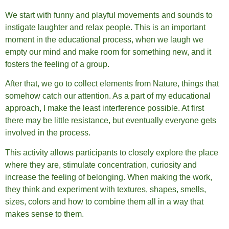
We start with funny and playful movements and sounds to
instigate laughter and relax people. This is an important
moment in the educational process, when we laugh we
empty our mind and make room for something new, and it
fosters the feeling of a group.
After that, we go to collect elements from Nature, things that
somehow catch our attention. As a part of my educational
approach, I make the least interference possible. At first
there may be little resistance, but eventually everyone gets
involved in the process.
This activity allows participants to closely explore the place
where they are, stimulate concentration, curiosity and
increase the feeling of belonging. When making the work,
they think and experiment with textures, shapes, smells,
sizes, colors and how to combine them all in a way that
makes sense to them.