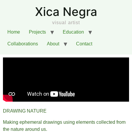
Xica Negra
visual artist
Home
Projects
Education
Collaborations
About
Contact
DRAWING NATURE
Making ephemeral drawings using elements collected from
the nature around us.