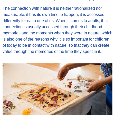
The connection with nature it is neither rationalized nor
measurable, it has its own time to happen, it is accessed
differently for each one of us. When it comes to adults, this
connection is usually accessed through their childhood
memories and the moments when they were in nature, which
is also one of the reasons why it is so important for children
of today to be in contact with nature, so that they can create
value through the memories of the time they spent in it.