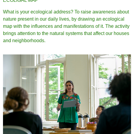
ECOLIGAL MAP
What is your ecological address? To raise awareness about
nature present in our daily lives, by drawing an ecological
map with the influences and manifestations of it. The activity
brings attention to the natural systems that affect our houses
and neighborhoods.